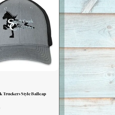
k Truckers Style Ballcap
x