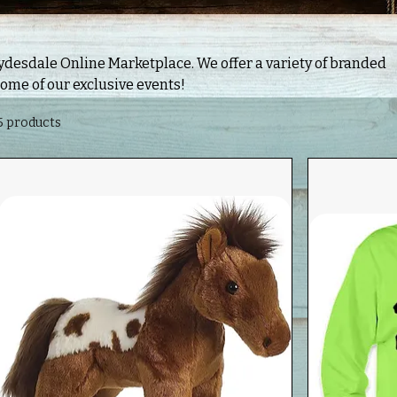
 Marketplace. We offer a variety of branded
some of our exclusive events!
5 products