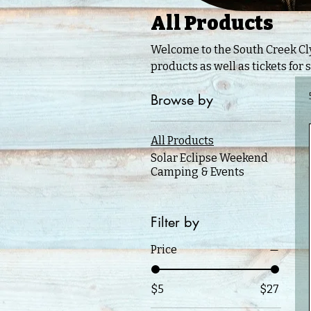
All Products
Welcome to the South Creek Clydesdale Online
products as well as tickets for 
Browse by
All Products
Solar Eclipse Weekend
Camping & Events
Filter by
Price
$5
$27