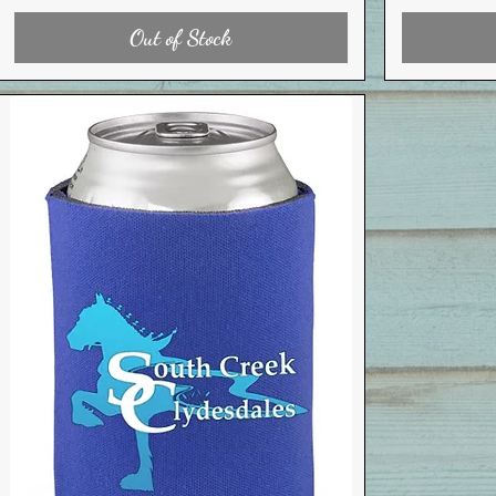
Out of Stock