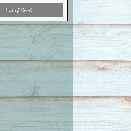
Out of Stock