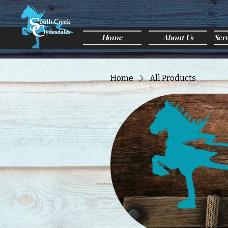
Home
About Us
Ser
Home
All Products