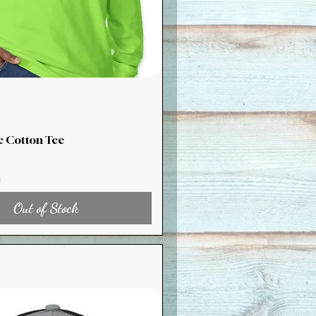
e Cotton Tee
x
Out of Stock