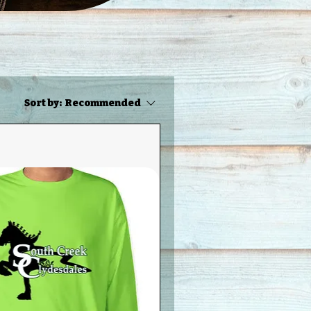
Sort by:
Recommended