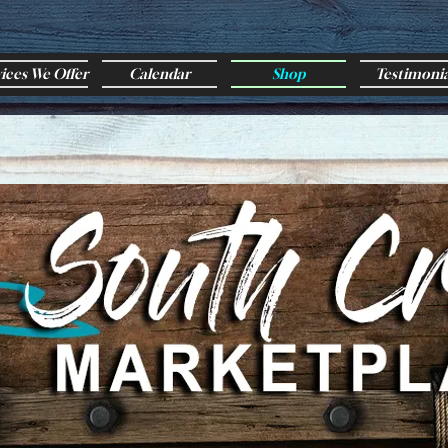
vices We Offer
Calendar
Shop
Testimonia