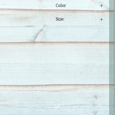
Color
Size:
3X
Large
Medium
Small
XL
XXL