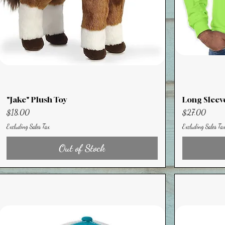
"Jake" Plush Toy
Long Sleev
Price
Price
$18.00
$27.00
Excluding Sales Tax
Excluding Sales Ta
Out of Stock