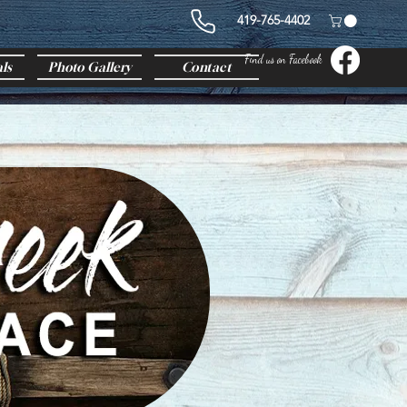
419-765-4402
Find us on Facebook
ls
Photo Gallery
Contact