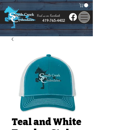
Find us on Facebook
419-765-4402
Teal and White