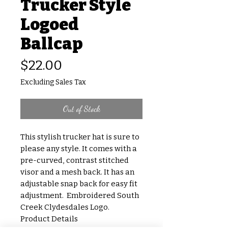
Trucker Style
Logoed
Ballcap
Price
$22.00
Excluding Sales Tax
Out of Stock
This stylish trucker hat is sure to
please any style. It comes with a
pre-curved, contrast stitched
visor and a mesh back. It has an
adjustable snap back for easy fit
adjustment. Embroidered South
Creek Clydesdales Logo.
Product Details